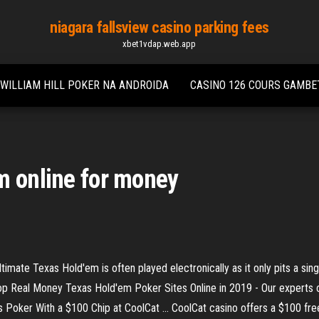
niagara fallsview casino parking fees
xbet1vdap.web.app
WILLIAM HILL POKER NA ANDROIDA
CASINO 126 COURS GAMBE
m online for money
timate Texas Hold'em is often played electronically as it only pits a sin
op Real Money Texas Hold'em Poker Sites Online in 2019 - Our experts c
oker With a $100 Chip at CoolCat ... CoolCat casino offers a $100 free