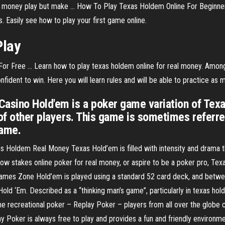
l money play but make ... How To Play Texas Holdem Online For Beginner
. Easily see how to play your first game online.
Play
r Free ... Learn how to play texas holdem online for real money. Among
nfident to win. Here you will learn rules and will be able to practice as
asino Hold'em is a poker game variation of Texa
 of other players. This game is sometimes referr
same.
 Holdem Real Money Texas Hold’em is filled with intensity and drama th
low stakes online poker for real money, or aspire to be a poker pro, Tex
Games Zone Hold’em is played using a standard 52 card deck, and betwee
 Hold ‘Em. Described as a “thinking man’s game”, particularly in texas h
e recreational poker – Replay Poker – players from all over the globe ca
 Poker is always free to play and provides a fun and friendly environm