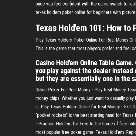
once you feel confident with the game switch to rea
texas holdem poker online for beginners with pictures
Texas
Hold
'
em
101:
How
to
Play Texas Holdem Poker Online For Real Money Or Fo
This is the game that most players prefer and feel co
Casino Hold'em Online Table Game. C
you play against the dealer instead
but they are essentially one in the 
Online Poker For Real Money - Play Real Money Texas
money chips. Whether you just want to casually play 
is. Play Texas Holdem Online for Real Money - Skill 
“pocket rockets” is the best starting hand for Texas
- Practice Hold'em for Free At the home of free onlin
most popular free poker game: Texas Hold’em. Replay