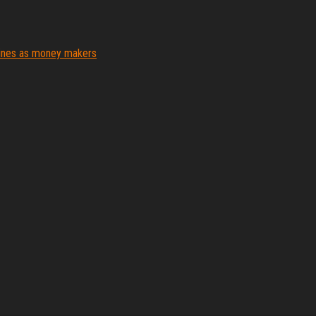
hines as money makers