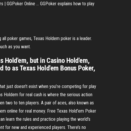
s | GGPoker Online ... GGPoker explains how to play
 all poker games, Texas Holdem poker is a leader.
 much as you want.
s Hold'em, but in Casino Hold'em,
ed to as Texas Hold'em Bonus Poker,
at just doesn’t exist when you’re competing for play
as Holdem for real cash is where the serious action
n two to ten players. A pair of aces, also known as
oldem online for real money. Free Texas Hold'em Poker
n learn the rules and practice playing the world’s
ent for new and experienced players. There’s no