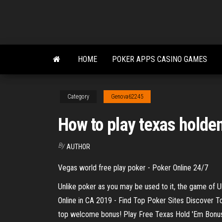
Skip
to
the
content
HOME
POKER APPS CASINO GAMES
Category
Genova62245
How to play texas holde
By
AUTHOR
Vegas world free play poker - Poker Online 24/7
Unlike poker as you may be used to it, the game of Ul
Online in CA 2019 - Find Top Poker Sites Discover T
top welcome bonus! Play Free Texas Hold 'Em Bonus P