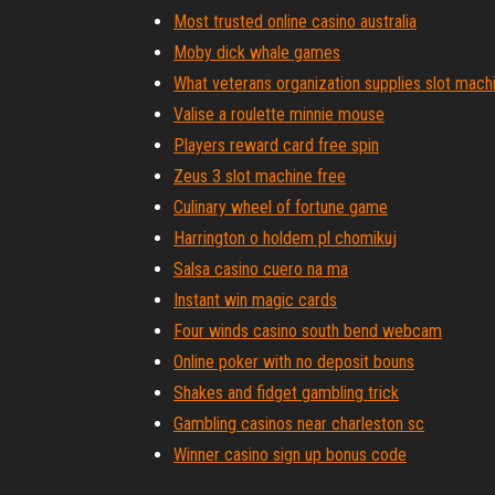
Most trusted online casino australia
Moby dick whale games
What veterans organization supplies slot mac
Valise a roulette minnie mouse
Players reward card free spin
Zeus 3 slot machine free
Culinary wheel of fortune game
Harrington o holdem pl chomikuj
Salsa casino cuero na ma
Instant win magic cards
Four winds casino south bend webcam
Online poker with no deposit bouns
Shakes and fidget gambling trick
Gambling casinos near charleston sc
Winner casino sign up bonus code