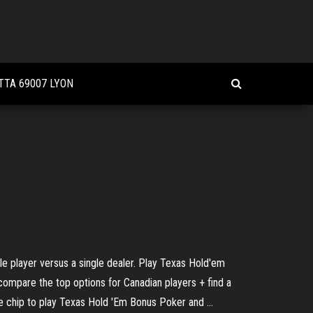
TTA 69007 LYON
gle player versus a single dealer. Play Texas Hold'em
ompare the top options for Canadian players + find a
 chip to play Texas Hold 'Em Bonus Poker and ...