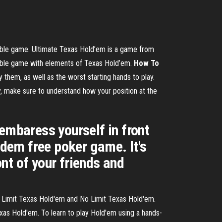
table game. Ultimate Texas Hold’em is a game from
 table game with elements of Texas Hold’em.
How To
them, as well as the worst starting hands to play.
y, make sure to understand how your position at the
embaress yourself in front
ldem free poker game. It's
ont of your friends and
Limit Texas Hold'em and No Limit Texas Hold'em.
exas Hold'em. To learn to play Hold'em using a hands-