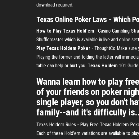
download required.
Texas
Online
Poker Laws - Which Pok
How to Play
Texas Hold'em
- Casino Gambling Stra
Shufflemaster which is available in live and online 
Play Texas Holdem Poker
- ThoughtCo Make sure yo
Playing the former and folding the latter will immedi
table can help or hurt you.
Texas Holdem
101 Guide
Wanna learn how to play free
of your friends on poker nig
single player, so you don't h
family--and it's difficulty is.
Texas Holdem Rules - Play Free Texas Hold'em Pok
Each of these Hold'em variations are available to pl