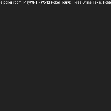
he poker room. PlayWPT - World Poker Tour® | Free Online Texas Holde