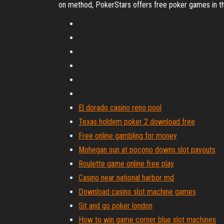
on method, PokerStars offers free poker games in t
El dorado casino reno pool
Texas holdem poker 2 download free
Free online gambling for money
Mohegan sun at pocono downs slot payouts
Roulette game online free play
Casino near national harbor md
Download casino slot machine games
Sit and go poker london
How to win game corner blue slot machines