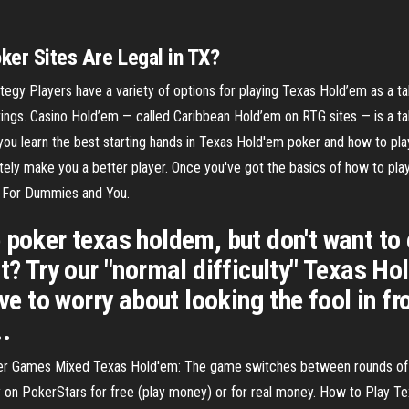
er Sites Are Legal in TX?
tegy Players have a variety of options for playing Texas Hold’em as a 
settings. Casino Hold’em — called Caribbean Hold’em on RTG sites — is a
u learn the best starting hands in Texas Hold'em poker and how to play 
ately make you a better player. Once you've got the basics of how to pla
 For Dummies and You.
 poker texas holdem, but don't want to 
ht? Try our "normal difficulty" Texas Ho
ave to worry about looking the fool in fr
..
er Games Mixed Texas Hold'em: The game switches between rounds of 
ay on PokerStars for free (play money) or for real money. How to Play T