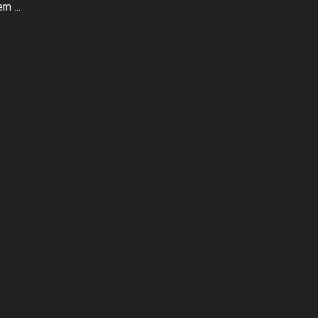
m ...