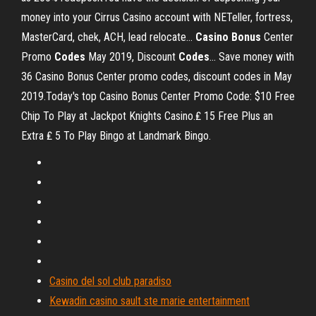
money into your Cirrus Casino account with NETeller, fortress,
MasterCard, chek, ACH, lead relocate...
Casino
Bonus
Center
Promo
Codes
May 2019, Discount
Codes
… Save money with
36 Casino Bonus Center promo codes, discount codes in May
2019.Today's top Casino Bonus Center Promo Code: $10 Free
Chip To Play at Jackpot Knights Casino.₤ 15 Free Plus an
Extra ₤ 5 To Play Bingo at Landmark Bingo.
Casino del sol club paradiso
Kewadin casino sault ste marie entertainment