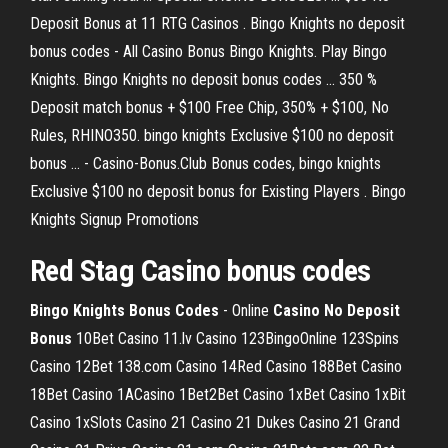
Deposit Bonus at 11 RTG Casinos . Bingo Knights no deposit
bonus codes - All Casino Bonus Bingo Knights. Play Bingo
Knights. Bingo Knights no deposit bonus codes ... 350 %
Deposit match bonus + $100 Free Chip, 350% + $100, No
Rules, RHINO350. bingo knights Exclusive $100 no deposit
bonus ... - Casino-Bonus.Club Bonus codes, bingo knights
Exclusive $100 no deposit bonus for Existing Players . Bingo
Knights Signup Promotions
Red Stag Casino bonus codes
Bingo Knights Bonus Codes
- Online
Casino No Deposit
Bonus
10Bet Casino 11.lv Casino 123BingoOnline 123Spins
Casino 12Bet 138.com Casino 14Red Casino 188Bet Casino
18Bet Casino 1ACasino 1Bet2Bet Casino 1xBet Casino 1xBit
Casino 1xSlots Casino 21 Casino 21 Dukes Casino 21 Grand