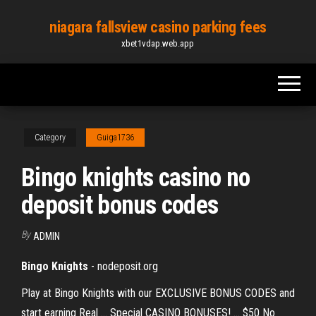
Skip
niagara fallsview casino parking fees
to
xbet1vdap.web.app
the
content
Category
Guiga1736
Bingo knights casino no
deposit bonus codes
By
ADMIN
Bingo Knights
- nodeposit.org
Play at Bingo Knights with our EXCLUSIVE BONUS CODES and
start earning Real ... Special CASINO BONUSES! ... $50 No