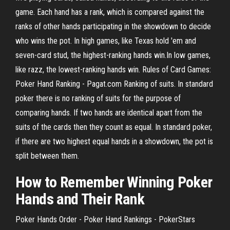
game. Each hand has a rank, which is compared against the
ranks of other hands participating in the showdown to decide
who wins the pot. In high games, like Texas hold 'em and
seven-card stud, the highest-ranking hands win.In low games,
like razz, the lowest-ranking hands win. Rules of Card Games:
Poker Hand Ranking - Pagat.com Ranking of suits. In standard
poker there is no ranking of suits for the purpose of
comparing hands. If two hands are identical apart from the
suits of the cards then they count as equal. In standard poker,
if there are two highest equal hands in a showdown, the pot is
split between them.
How to Remember Winning Poker
Hands and Their Rank
Poker Hands Order - Poker Hand Rankings - PokerStars