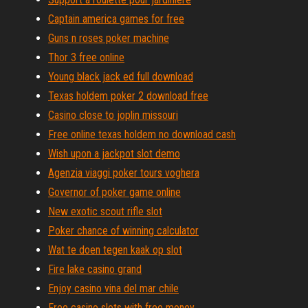
Captain america games for free
Guns n roses poker machine
Thor 3 free online
Young black jack ed full download
Texas holdem poker 2 download free
Casino close to joplin missouri
Free online texas holdem no download cash
Wish upon a jackpot slot demo
Agenzia viaggi poker tours voghera
Governor of poker game online
New exotic scout rifle slot
Poker chance of winning calculator
Wat te doen tegen kaak op slot
Fire lake casino grand
Enjoy casino vina del mar chile
Free casino slots with free money