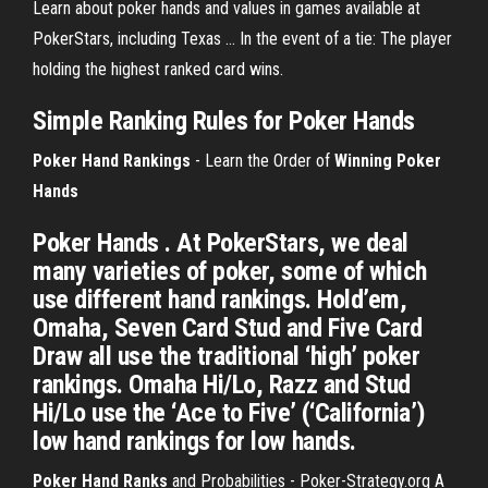
Learn about poker hands and values in games available at
PokerStars, including Texas ... In the event of a tie: The player
holding the highest ranked card wins.
Simple
Ranking
Rules for
Poker
Hands
Poker Hand Rankings
- Learn the Order of
Winning Poker
Hands
Poker Hands . At PokerStars, we deal
many varieties of poker, some of which
use different hand rankings. Hold’em,
Omaha, Seven Card Stud and Five Card
Draw all use the traditional ‘high’ poker
rankings. Omaha Hi/Lo, Razz and Stud
Hi/Lo use the ‘Ace to Five’ (‘California’)
low hand rankings for low hands.
Poker Hand Ranks
and Probabilities - Poker-Strategy.org A