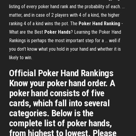
listing of every poker hand rank and the probability of each. ...
matter, and in case of 2 players with 4 of a kind, the higher
ranking 4 of a kind wins the pot. The
Poker Hand Ranking
-
What are the Best
Poker Hands
? Learning the Poker Hand
Rankings is perhaps the most important step for a ... well if
you don't know what you hold in your hand and whether it is
likely to win.
Official Poker Hand Rankings
Know your poker hand order. A
poker hand consists of five
cards, which fall into several
categories. Below is the
complete list of poker hands,
from highest to lowest. Please