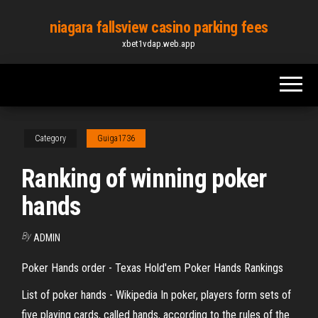
Skip
niagara fallsview casino parking fees
to
xbet1vdap.web.app
the
content
Category
Guiga1736
Ranking of winning poker
hands
By
ADMIN
Poker Hands order - Texas Hold'em Poker Hands Rankings
List of poker hands - Wikipedia In poker, players form sets of
five playing cards, called hands, according to the rules of the