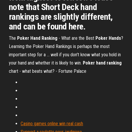
note that Short Deck hand
rankings are slightly different,
and can be found here.
The
Poker Hand Ranking
- What are the Best
Poker Hands
?
Learning the Poker Hand Rankings is perhaps the most
important step for a ... well if you don't know what you hold in
your hand and whether it is likely to win.
Poker hand ranking
chart - what beats what? - Fortune Palace
Casino games online win real cash
Support a roulette pour jardiniere