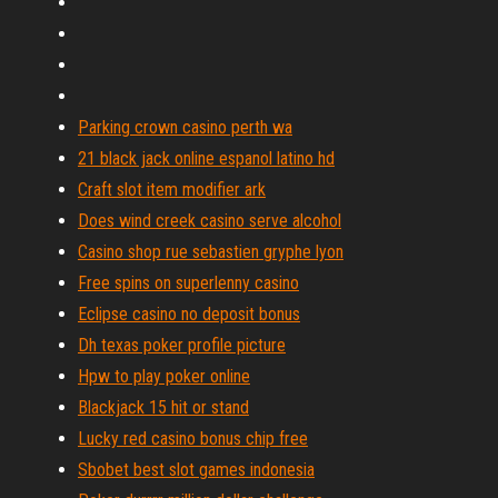
Parking crown casino perth wa
21 black jack online espanol latino hd
Craft slot item modifier ark
Does wind creek casino serve alcohol
Casino shop rue sebastien gryphe lyon
Free spins on superlenny casino
Eclipse casino no deposit bonus
Dh texas poker profile picture
Hpw to play poker online
Blackjack 15 hit or stand
Lucky red casino bonus chip free
Sbobet best slot games indonesia