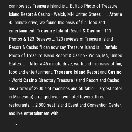
can now say Treasure Island is ... Buffalo Photo of Treasure
Island Resort & Casino - Welch, MN, United States. ...... After a
45 minute drive, we found this oasis of fun, food and
entertainment.
Treasure Island
Resort &
Casino
- 111
Photos & 123 Reviews ... 123 reviews of Treasure Island
Resort & Casino "I can now say Treasure Island is ... Buffalo
Photo of Treasure Island Resort & Casino - Welch, MN, United
States. ...... After a 45 minute drive, we found this oasis of fun,
food and entertainment.
Treasure Island
Resort and
Casino
- World
Casino
Directory Treasure Island Resort and Casino
has a total of 2200 slot machines and 50 table ... largest hotel
in Minnesota) arranged over two hotel towers, three
restaurants, ... 2,800-seat Island Event and Convention Center,
and live entertainment with ...