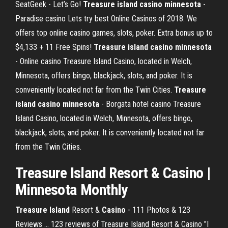
SeatGeek - Let’s Go!
Treasure
island
casino
minnesota
-
Paradise casino
Lets try best Online Casinos of 2018. We
offers top online casino games, slots, poker. Extra bonus up to
$4,133 + 11 Free Spins!
Treasure
island
casino
minnesota
- Online casino
Treasure Island Casino, located in Welch,
Minnesota, offers bingo, blackjack, slots, and poker. It is
conveniently located not far from the Twin Cities.
Treasure
island
casino
minnesota
- Borgata hotel casino
Treasure
Island Casino, located in Welch, Minnesota, offers bingo,
blackjack, slots, and poker. It is conveniently located not far
from the Twin Cities.
Treasure
Island
Resort &
Casino
|
Minnesota
Monthly
Treasure Island
Resort &
Casino
- 111 Photos & 123
Reviews ... 123 reviews of Treasure Island Resort & Casino "I