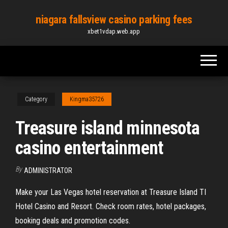
Skip
niagara fallsview casino parking fees
to
xbet1vdap.web.app
the
content
Category
Kingma35726
Treasure island minnesota
casino entertainment
By
ADMINISTRATOR
Make your Las Vegas hotel reservation at Treasure Island TI
Hotel Casino and Resort. Check room rates, hotel packages,
booking deals and promotion codes.