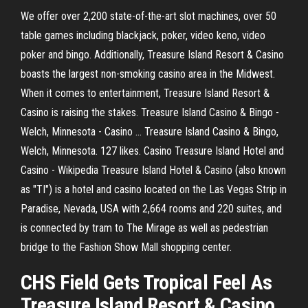
We offer over 2,200 state-of-the-art slot machines, over 50
table games including blackjack, poker, video keno, video
poker and bingo. Additionally, Treasure Island Resort & Casino
boasts the largest non-smoking casino area in the Midwest.
When it comes to entertainment, Treasure Island Resort &
Casino is raising the stakes. Treasure Island Casino & Bingo -
Welch, Minnesota - Casino ... Treasure Island Casino & Bingo,
Welch, Minnesota. 127 likes. Casino Treasure Island Hotel and
Casino - Wikipedia Treasure Island Hotel & Casino (also known
as "TI") is a hotel and casino located on the Las Vegas Strip in
Paradise, Nevada, USA with 2,664 rooms and 220 suites, and
is connected by tram to The Mirage as well as pedestrian
bridge to the Fashion Show Mall shopping center.
CHS Field Gets Tropical Feel As
Treasure Island Resort & Casino