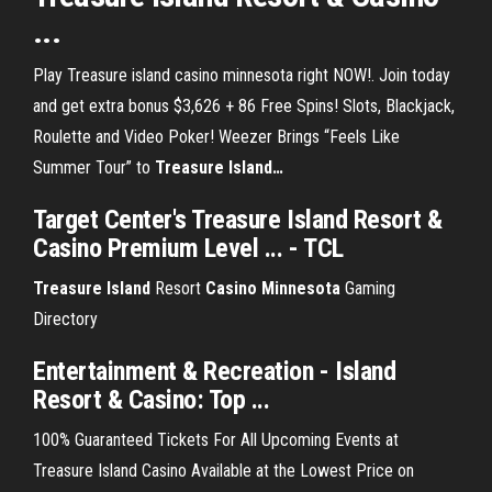
...
Play Treasure island casino minnesota right NOW!. Join today
and get extra bonus $3,626 + 86 Free Spins! Slots, Blackjack,
Roulette and Video Poker!
Weezer Brings “Feels Like
Summer Tour” to
Treasure Island
…
Target Center's Treasure Island Resort &
Casino Premium Level ... - TCL
Treasure Island
Resort
Casino
Minnesota
Gaming
Directory
Entertainment
& Recreation -
Island
Resort &
Casino
: Top ...
100% Guaranteed Tickets For All Upcoming Events at
Treasure Island Casino Available at the Lowest Price on