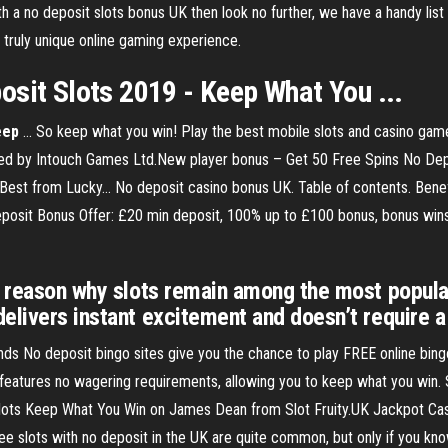
h a no deposit slots bonus UK then look no further, we have a handy list of
 truly unique online gaming experience.
osit Slots 2019 - Keep What You ...
eep
… So keep what you win! Play the best mobile slots and casino game
d by Intouch Games Ltd.New player bonus – Get 50 Free Spins No Deposi
Best from Lucky… No deposit casino bonus UK. Table of contents. Benef
eposit Bonus Offer: £20 min deposit, 100% up to £100 bonus, bonus win
a reason why slots remain among the most popular
livers instant excitement and doesn’t require a h
ds No deposit bingo sites give you the chance to play FREE online bing
features no wagering requirements, allowing you to keep what you win. S
lots Keep What You Win on James Dean from Slot Fruity.UK Jackpot Ca
e slots with no deposit in the UK are quite common, but only if you know