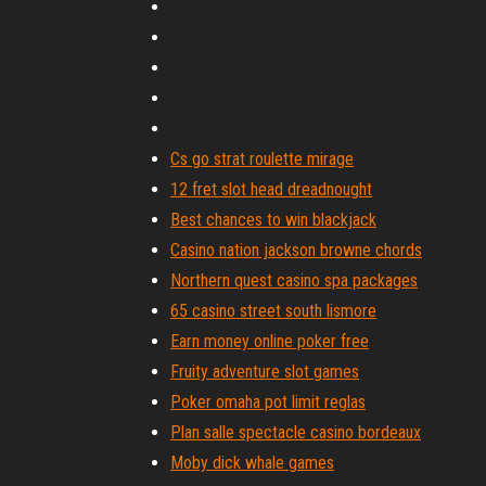
Cs go strat roulette mirage
12 fret slot head dreadnought
Best chances to win blackjack
Casino nation jackson browne chords
Northern quest casino spa packages
65 casino street south lismore
Earn money online poker free
Fruity adventure slot games
Poker omaha pot limit reglas
Plan salle spectacle casino bordeaux
Moby dick whale games