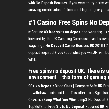
with No Deposit Bonuses: If you want to try a site wit
amazing combination of slots and bingo to give you a
#1 Casino Free Spins No Dep
mFortune 80 free spins
no
deposit
no wagering -
k
licensed by the UK Gambling Commission and is owne
wagering...
No
Deposit
Casino Bonuses
UK
2018 | 7 
deposit required & you keep what you win.JP win. D
wins...
Free spins no deposit UK. There is 
environment – this form of gaming de
90+
No
Deposit
Bingo Sites | Compare Safe
UK
Bran
to withdraw funds and keepThis offer from Bgo also 
Скачать «
Keep
What
You
Win
» в mp3 No Deposit S
TopSlotSite. Free
Slots
No
Deposit
Required
UK
Fre