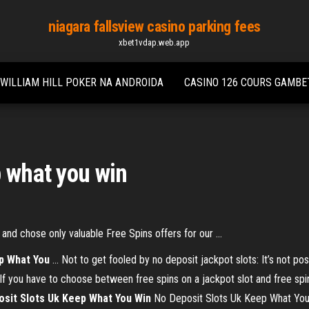
niagara fallsview casino parking fees
xbet1vdap.web.app
WILLIAM HILL POKER NA ANDROIDA
CASINO 126 COURS GAMBE
p what you win
 and chose only valuable Free Spins offers for our …
p
What You
... Not to get fooled by no deposit jackpot slots: It’s not po
f you have to choose between free spins on a jackpot slot and free spins
osit Slots Uk Keep What You Win
No Deposit Slots Uk Keep What You 