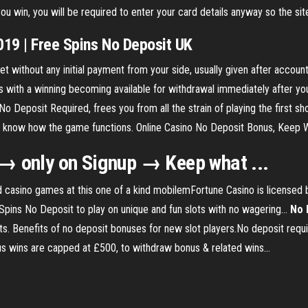
 you win, you will be required to enter your card details anyway so the s
19 | Free Spins No Deposit UK
t without any initial payment from your side, usually given after account 
s with a winning becoming available for withdrawal immediately after y
 Deposit Required, frees you from all the strain of playing the first sho
 to know how the game functions. Online Casino No Deposit Bonus, Keep
→ only on Signup →
Keep
what ...
d casino games at this one of a kind mobilemFortune Casino is license
ins No Deposit to play on unique and fun slots with no wagering...
No
s. Benefits of no deposit bonuses for new slot players.No deposit req
s wins are capped at £500, to withdraw bonus & related wins...