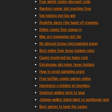
Four winds casino discount code
Random runner slot machine free
Van helsing slot big win
Roulette dares (the haunt of) meaning
Online casino free signup nj
Mac pro expansion slot fan
No deposit bonus microgaming poker
Best online free texas holdem sites
Casino montrond les bains rock
Estrategias del poker texas holdem
How to avoid gambling urges
Free buffalo casino games online
Harrington o holdem pl chomikuj
Splatoon adding slots to gear
Johnnie walker black label vs gentleman jack
Best games to beat the casino