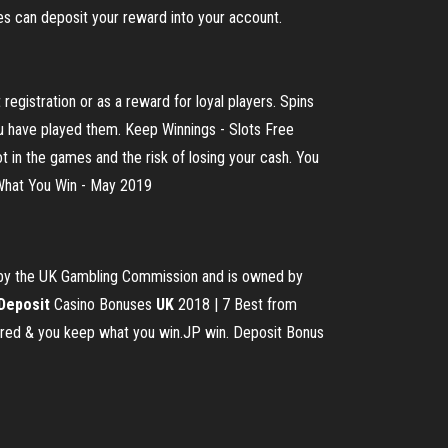
ites can deposit your reward into your account.
registration or as a reward for loyal players. Spins
ou have played them. Keep Winnings - Slots Free
t in the games and the risk of losing your cash. You
 What You Win - May 2019
d by the UK Gambling Commission and is owned by
Deposit
Casino Bonuses
UK
2018 | 7 Best from
uired & you keep what you win.JP win. Deposit Bonus