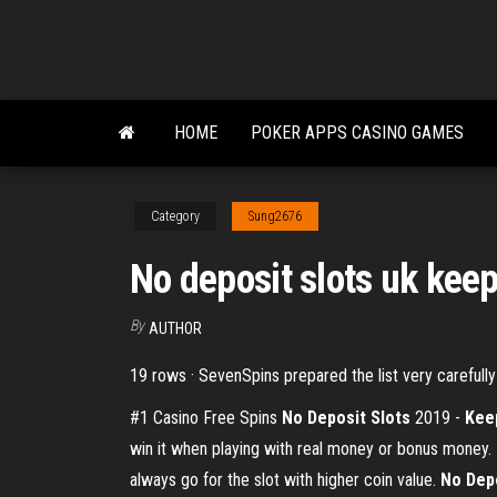
Skip
to
the
content
HOME
POKER APPS CASINO GAMES
Category
Sung2676
No deposit slots uk kee
By
AUTHOR
19 rows · SevenSpins prepared the list very carefully
#1 Casino Free Spins
No
Deposit
Slots
2019 -
Kee
win it when playing with real money or bonus money. I
always go for the slot with higher coin value.
No Dep