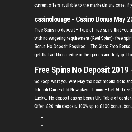
current offers available to the market.In any case, if
casinolounge - Casino Bonus May 20
Free Spins no deposit – type of free spins that you ge
with no wagering requirement (Real Spins)- free spin
Bonus No Deposit Required ... The Slots Free Bonus No
get that additional edge in the games and truly get
Free Spins No Deposit
2019 
So keep what you win! Play the best mobile slots an
Intouch Games Ltd.New player bonus – Get 50 Free Sp
Lucky… No deposit casino bonus UK. Table of content
Offer: £20 min deposit, 100% up to £100 bonus, bonu