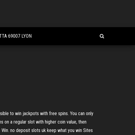
TTA 69007 LYON
ssible to win jackpots with free spins. You can only
 on a regular slot with higher coin value, then
Win. no deposit slots uk keep what you win Sites