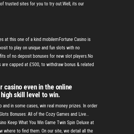
 trusted sites for you to try out.Well, its our
s at this one of a kind mobilemFortune Casino is
t to play on unique and fun slots with no
its of no deposit bonuses for new slot players.No
s are capped at £500, to withdraw bonus & related
 casino even in the online
igh skill level to win.
o and in some cases, win real money prizes. In order
lots Bonuses: All of the Cozy Games and Live...
sino Keep What You Win Game Twin Spin Deluxe at
 where to find them. On our site, we detail all the